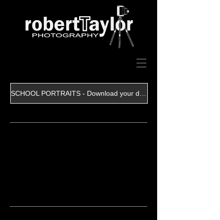
SCHOOL PORTRAITS - Download your digital file