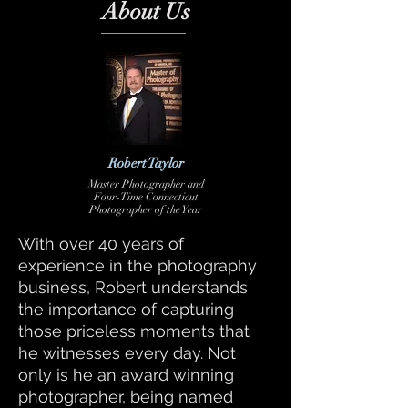
About Us
Robert Taylor
Master
Photographer and
Four-Time Connecticut
Photographer of the Year
With over 40 years of
experience in the photography
business, Robert understands
the importance of capturing
those priceless moments that
he witnesses every day. Not
only is he an award winning
photographer, being named