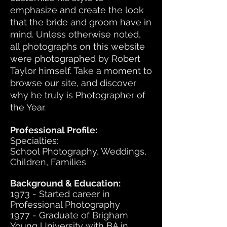
emphasize and create the look
that the bride and groom have in
mind. Unless otherwise noted,
all photographs on this website
were photographed by Robert
Taylor himself. Take a moment to
browse our site, and discover
why he truly is Photographer of
the Year.
Professional Profile:
Specialties:
School Photography, Weddings,
Children, Families
Background & Education:
1973 - Started career in
Professional Photography
1977 - Graduate of Brigham
Young University with BA in