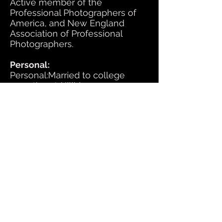
Active member of the
Professional Photographers of
America, and New England
Association of Professional
Photographers.
Personal:
Personal:Married to college
sweetheart (Jill) in 1975, 5
Children, 16 Grandchildren
SITE MAP:
HOME
DIRECTIONS
CONTACT
PHOTOGRAPHY SERVICES:​
Preschool
Underclass (Grades K-11):
Fall (Formal Portraits)