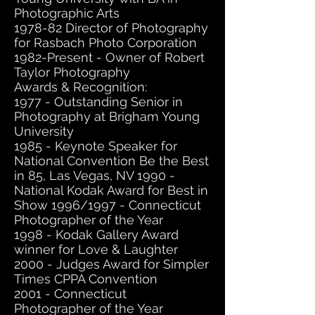
Photographic Arts
1978-82 Director of Photography
for Rasbach Photo Corporation
1982-Present - Owner of Robert
Taylor Photography
Awards & Recognition:
1977 - Outstanding Senior in
Photography at Brigham Young
University
1985 - Keynote Speaker for
National Convention Be the Best
in 85, Las Vegas, NV 1990 -
National Kodak Award for Best in
Show 1996/1997 - Connecticut
Photographer of the Year
1998 - Kodak Gallery Award
winner for Love & Laughter
2000 - Judges Award for Simpler
Times CPPA Convention
2001 - Connecticut
Photographer of the Year