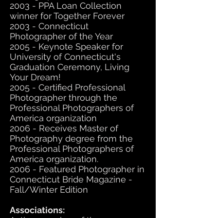
2003 - PPA Loan Collection
winner for Together Forever
2003 - Connecticut
Photographer of the Year
2005 - Keynote Speaker for
University of Connecticut's
Graduation Ceremony, Living
Your Dream!
2005 - Certified Professional
Photographer through the
Professional Photographers of
America organization
2006 - Receives Master of
Photography degree from the
Professional Photographers of
America organization.
2006 - Featured Photographer in
Connecticut Bride Magazine -
Fall/Winter Edition
Associations: