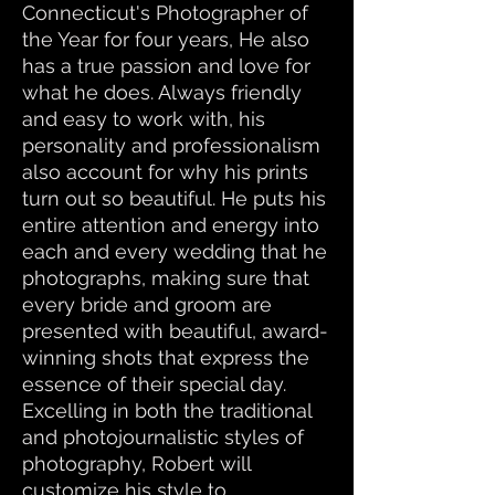
Connecticut's Photographer of
the Year for four years, He also
has a true passion and love for
what he does. Always friendly
and easy to work with, his
personality and professionalism
also account for why his prints
turn out so beautiful. He puts his
entire attention and energy into
each and every wedding that he
photographs, making sure that
every bride and groom are
presented with beautiful, award-
winning shots that express the
essence of their special day.
Excelling in both the traditional
and photojournalistic styles of
photography, Robert will
customize his style to