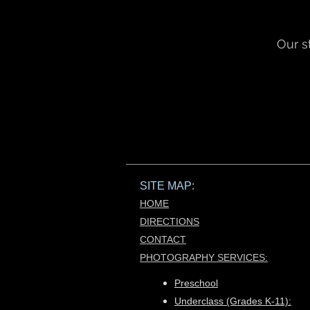
Our s
SITE MAP:
HOME
DIRECTIONS
CONTACT
PHOTOGRAPHY SERVICES:​
Preschool
Underclass (Grades K-11):