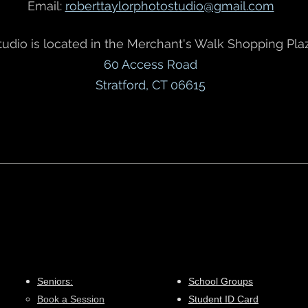
Email:
roberttaylorphotostudio@gmail.com
tudio is located in the Merchant's Walk Shopping Plaz
60 Access Road
Stratford, CT 06615
Seniors:
School Groups
Book a Session​
Student ID Card