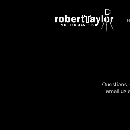
Questions,
email us 