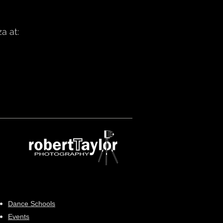
a at:
Dance Schools
Events