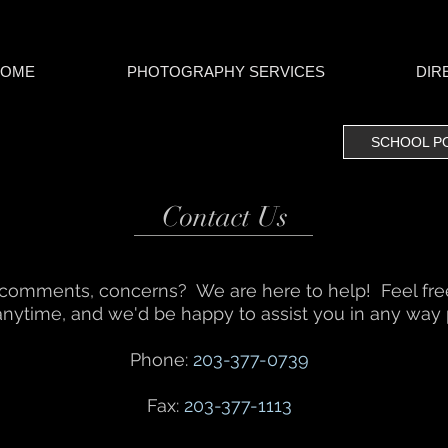
HOME
PHOTOGRAPHY SERVICES
DIR
SCHOOL PORT
Contact Us
 comments, concerns? We are here to help! Feel free 
anytime, and we'd be happy to assist you in any way 
Phone:
203-377-0739
Fax:
203-377-1113