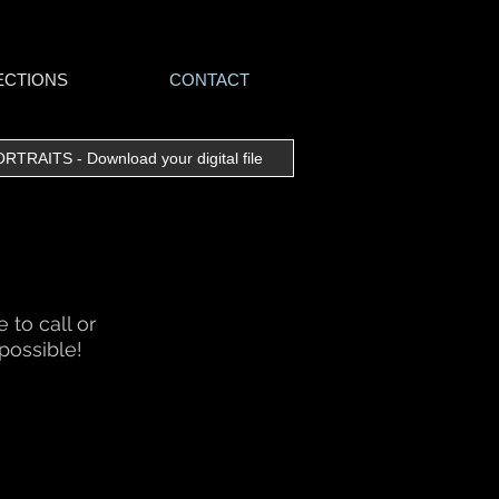
ECTIONS
CONTACT
RAITS - Download your digital file
to call or
possible!