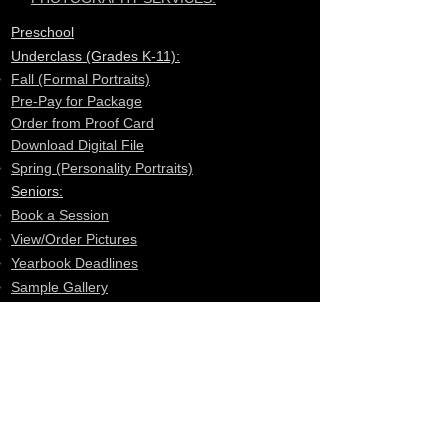
Preschool
Underclass (Grades K-11):
Fall (Formal Portraits)
Pre-Pay for Package
Order from Proof Card
Download Digital File
​Spring (Personality Portraits)
Seniors:
Book a Session​
View/Order Pictures
Yearbook Deadlines
Sample Gallery
F.A.Q.
School Groups
Student ID Card
Sports Mates
Sports Candids
School Plays