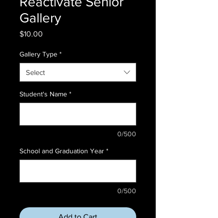
Reactivate Senior
Gallery
Price
$10.00
Gallery Type
*
Select
Student's Name
*
0/500
School and Graduation Year
*
0/500
Add to Cart