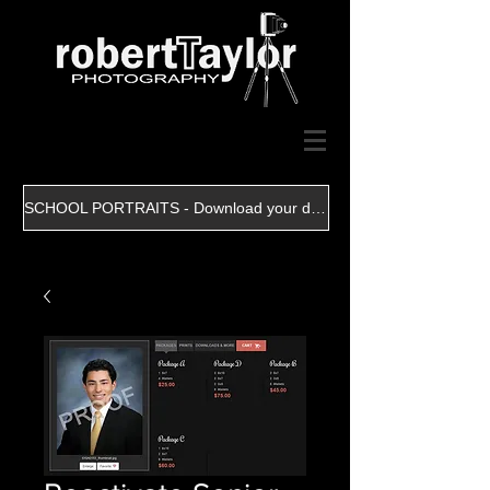
SCHOOL PORTRAITS - Download your digital file