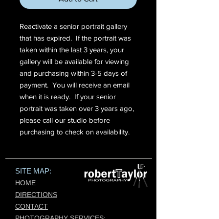
Reactivate a senior portrait gallery
that has expired. If the portrait was
taken within the last 3 years, your
gallery will be available for viewing
and purchasing within 3-5 days of
payment. You will receive an email
when it is ready. If your senior
portrait was taken over 3 years ago,
please call our studio before
purchasing to check on availability.
SITE MAP:
HOME
DIRECTIONS
CONTACT
PHOTOGRAPHY SERVICES:​